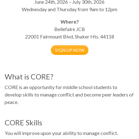
June 24th, 2026 – July 30th, 2026
Wednesday and Thursday from 9am to 12pm
Where?
Bellefaire JCB
22001 Fairmount Blvd, Shaker Hts. 44118
SIGN UP NOW
What is CORE?
CORE is an opportunity for middle school students to
develop skills to manage conflict and become peer leaders of
peace.
CORE Skills
You will improve upon your ability to manage conflict.